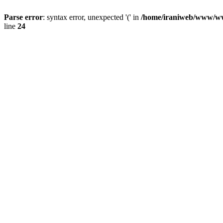
Parse error
: syntax error, unexpected '(' in
/home/iraniweb/www/www
line
24