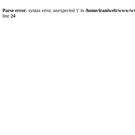
Parse error
: syntax error, unexpected '(' in
/home/iraniweb/www/www
line
24